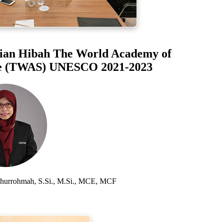
an Hibah The World Academy of
 (TWAS) UNESCO 2021-2023
rrohmah, S.Si., M.Si., MCE, MCF