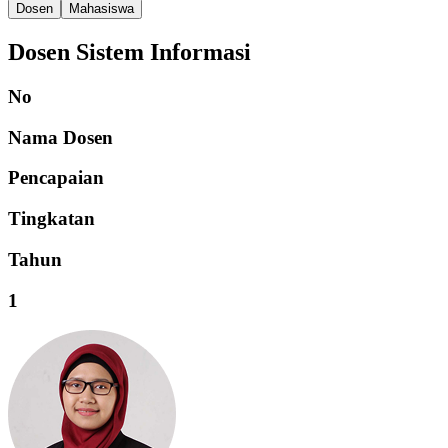
Dosen
Mahasiswa
Dosen Sistem Informasi
No
Nama Dosen
Pencapaian
Tingkatan
Tahun
1