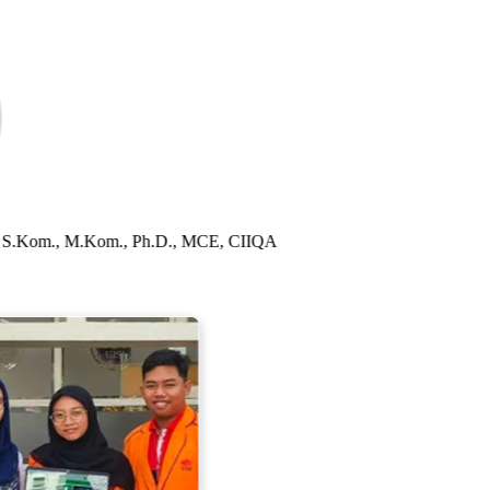
sida, S.Kom., M.Kom., Ph.D., MCE, CIIQA