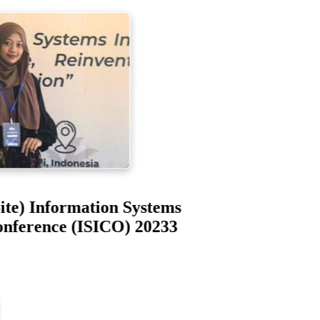
-Site) Information Systems
 Conference (ISICO) 20233