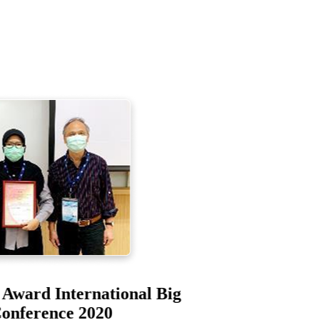
er Award International Big
 Conference 2020