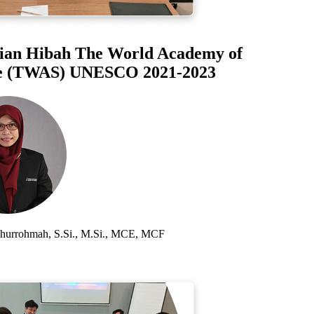
an Hibah The World Academy of
 (TWAS) UNESCO 2021-2023
rrohmah, S.Si., M.Si., MCE, MCF