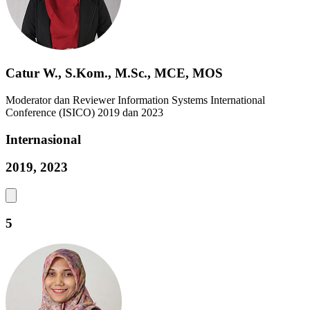
Catur W., S.Kom., M.Sc., MCE, MOS
Moderator dan Reviewer Information Systems International
Conference (ISICO) 2019 dan 2023
Internasional
2019, 2023
5