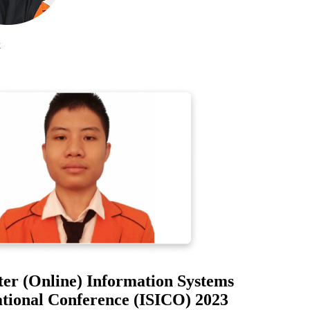
r (Online) Information Systems
ional Conference (ISICO) 2023