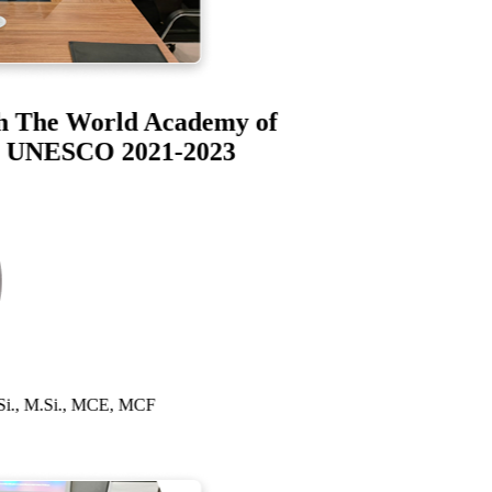
bah The World Academy of
S) UNESCO 2021-2023
 S.Si., M.Si., MCE, MCF