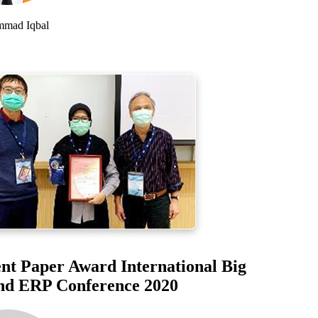
d Iqbal
t Paper Award International Big
d ERP Conference 2020