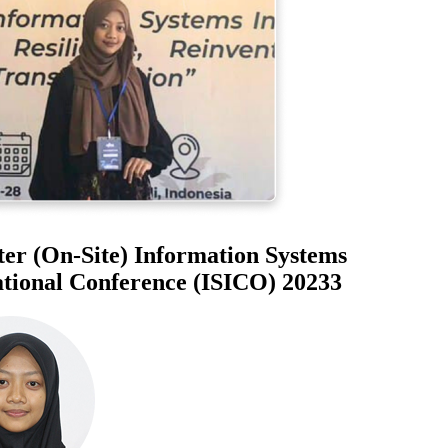
r (On-Site) Information Systems
ional Conference (ISICO) 20233